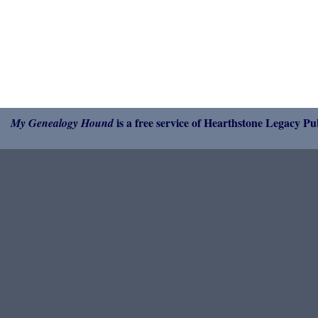
is a free service of Hearthstone Legacy Pub
My Genealogy Hound