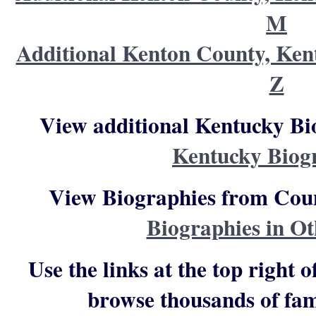
M
Additional Kenton County, Ken
Z
View additional Kentucky Bi
Kentucky Biog
View Biographies from Count
Biographies in Ot
Use the links at the top right o
browse thousands of fam