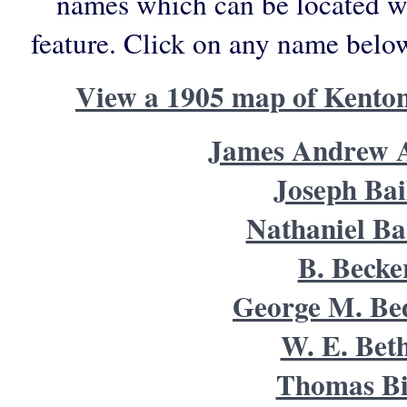
names which can be located wi
feature. Click on any name belo
View a 1905 map of Kento
James Andrew A
Joseph Bai
Nathaniel Bar
B. Becke
George M. Be
W. E. Beth
Thomas B