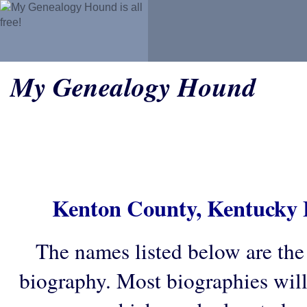
My Genealogy Hound
Kenton County, Kentucky 
The names listed below are the
biography. Most biographies wil