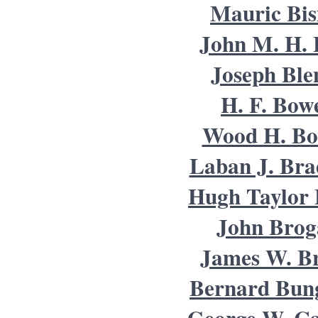
Mauric Bis
John M. H. 
Joseph Ble
H. F. Bow
Wood H. B
Laban J. Bra
Hugh Taylor 
John Brog
James W. B
Bernard Bun