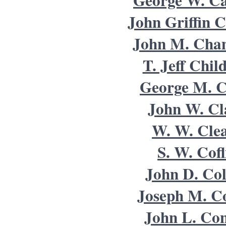
George W. Ca
John Griffin C
John M. Cha
T. Jeff Chil
George M. C
John W. Cl
W. W. Cle
S. W. Cofl
John D. Col
Joseph M. Co
John L. Co