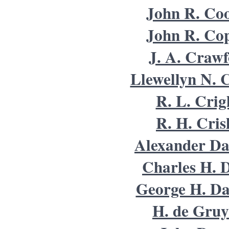
John R. Co
John R. Co
J. A. Craw
Llewellyn N. C
R. L. Crig
R. H. Cris
Alexander Da
Charles H. 
George H. Da
H. de Gruy