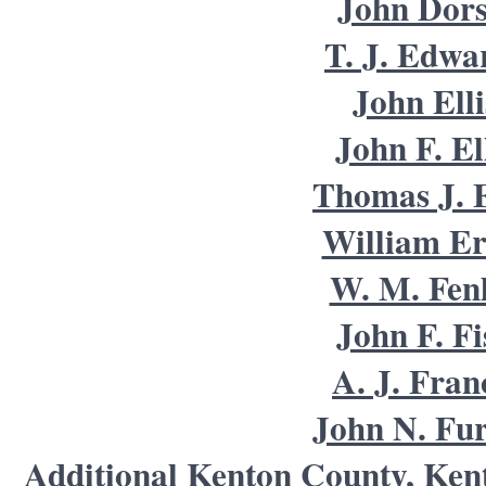
John Dors
T. J. Edwa
John Elli
John F. El
Thomas J. E
William Er
W. M. Fen
John F. Fi
A. J. Fran
John N. Fu
Additional Kenton County, Ken