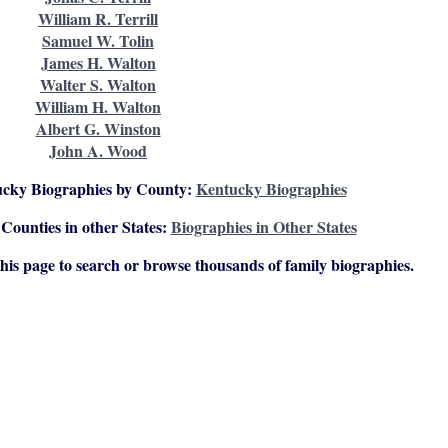
William R. Terrill
Samuel W. Tolin
James H. Walton
Walter S. Walton
William H. Walton
Albert G. Winston
John A. Wood
ucky Biographies by County:
Kentucky Biographies
Counties in other States:
Biographies in Other States
 this page to search or browse thousands of family biographies.