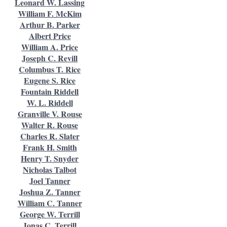
Leonard W. Lassing
William F. McKim
Arthur B. Parker
Albert Price
William A. Price
Joseph C. Revill
Columbus T. Rice
Eugene S. Rice
Fountain Riddell
W. L. Riddell
Granville V. Rouse
Walter R. Rouse
Charles R. Slater
Frank H. Smith
Henry T. Snyder
Nicholas Talbot
Joel Tanner
Joshua Z. Tanner
William C. Tanner
George W. Terrill
Jonas C. Terrill