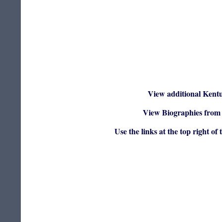
View additional Kent
View Biographies from 
Use the links at the top right of