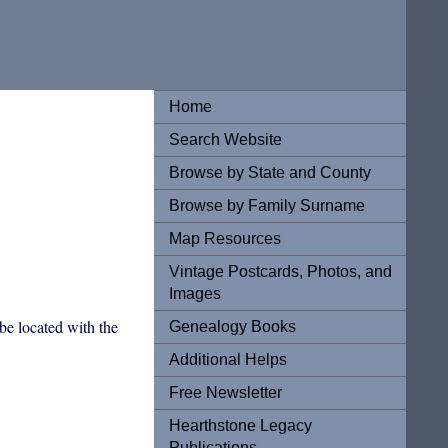
Home
Search Website
Browse by State and County
Browse by Family Surname
Map Resources
Vintage Postcards, Photos, and
Images
be located with the
Genealogy Books
Additional Helps
Free Newsletter
Hearthstone Legacy
Publications