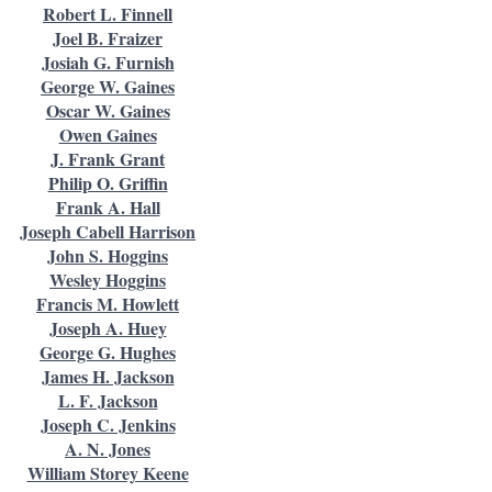
Robert L. Finnell
Joel B. Fraizer
Josiah G. Furnish
George W. Gaines
Oscar W. Gaines
Owen Gaines
J. Frank Grant
Philip O. Griffin
Frank A. Hall
Joseph Cabell Harrison
John S. Hoggins
Wesley Hoggins
Francis M. Howlett
Joseph A. Huey
George G. Hughes
James H. Jackson
L. F. Jackson
Joseph C. Jenkins
A. N. Jones
William Storey Keene