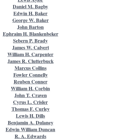
Daniel M. Bagby
Edwin H. Baker
George W. Baker
John Barton
Ephraim H. Blankenbeker
Sebern P. Brady
James W. Calvert
William H. Carpenter
James R. Clutterbuck
Marcus Collins
Fowler Connelly
Reuben Conner
William H. Corbin
John T. Craven
Cyrus L. Crisler
Thomas F. Curley
Lewis H. Dills
Benjamin A. Dulaney
Edwin William Duncan
R. A. Edwards