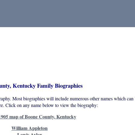
nty, Kentucky Family Biographies
graphy. Most biographies will include numerous other names which can 
ure. Click on any name below to view the biography:
1905 map of Boone County, Kentucky
William Appleton
Lewis Aylor