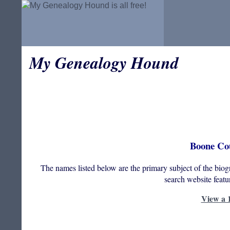
My Genealogy Hound
Boone Cou
The names listed below are the primary subject of the bio
search website feat
View a 