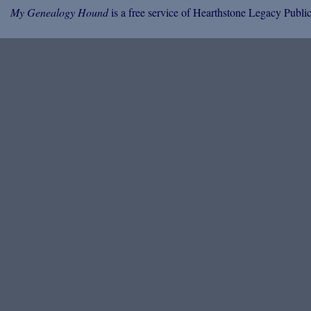
My Genealogy Hound
is a free service of Hearthstone Legacy Public