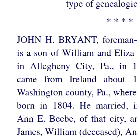
type of genealogic
* * * *
JOHN H. BRYANT, foreman-ma
is a son of William and Eliza
in Allegheny City, Pa., in 
came from Ireland about 1
Washington county, Pa., where
born in 1804. He married, 
Ann E. Beebe, of that city, a
James, William (deceased), An