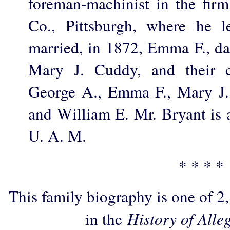
foreman-machinist in the fir
Co., Pittsburgh, where he l
married, in 1872, Emma F., da
Mary J. Cuddy, and their c
George A., Emma F., Mary J.
and William E. Mr. Bryant is 
U. A. M.
* * * *
This family biography is one of 2
in the
History of Alle