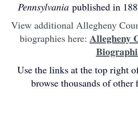
Pennsylvania
published in 188
View additional Allegheny Coun
Allegheny 
biographies here:
Biographi
Use the links at the top right o
browse thousands of other 