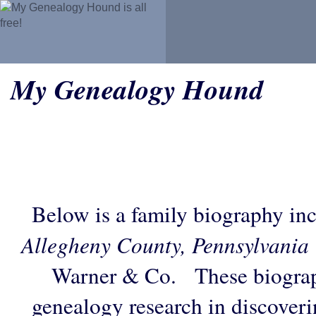
My Genealogy Hound
Below is a family biography in
Allegheny County, Pennsylvania
Warner & Co. These biograph
genealogy research in discoveri