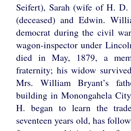
Seifert), Sarah (wife of H. D.
(deceased) and Edwin. Will
democrat during the civil war
wagon-inspector under Lincoln
died in May, 1879, a mem
fraternity; his widow survive
Mrs. William Bryant’s fath
building in Monongahela City
H. began to learn the trad
seventeen years old, has followe