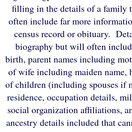
filling in the details of a family
often include far more informati
census record or obituary. Deta
biography but will often includ
birth, parent names including mo
of wife including maiden name, 
of children (including spouses if 
residence, occupation details, mi
social organization affiliations, 
ancestry details included that ca