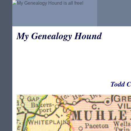
My Genealogy Hound
Todd C