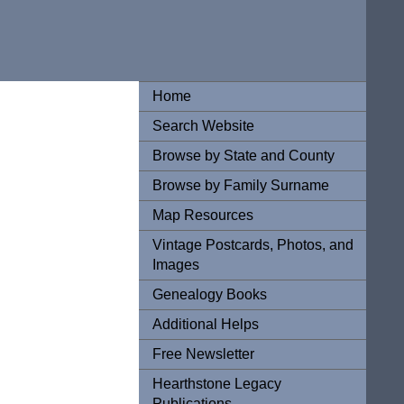
Home
Search Website
Browse by State and County
Browse by Family Surname
Map Resources
Vintage Postcards, Photos, and
Images
Genealogy Books
Additional Helps
Free Newsletter
Hearthstone Legacy
Publications