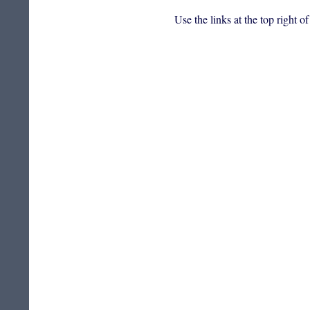
Use the links at the top right o