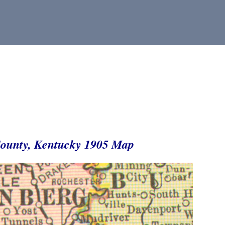
ounty, Kentucky 1905 Map