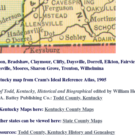
on, Bradshaw, Claymour, Clifty, Daysville, Dorrell, Elkton, Fairvie
sville, Moores, Sharon Grove, Trenton, Wilhelmina
ntucky map from Cram's Ideal Reference Atlas, 1905
edited by William H
f Todd, Kentucky, Historical and Biographical
 A. Battey Publishing Co.:
Todd County, Kentucky
 Kentucky Maps here:
Kentucky County Maps
her states can be viewed here:
State County Maps
sources:
Todd County, Kentucky History and Genealogy