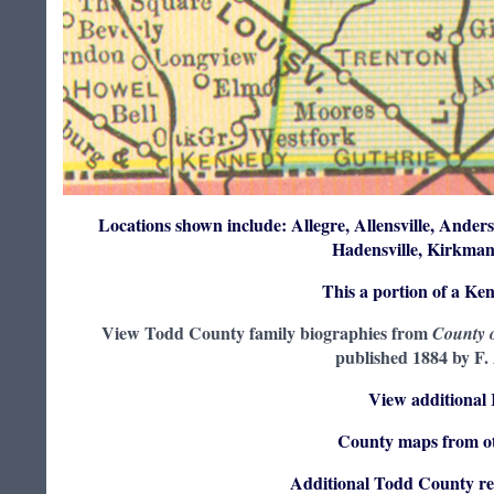
Locations shown include: Allegre, Allensville, Anders
Hadensville, Kirkman
This a portion of a Ke
View Todd County family biographies from
County o
published 1884 by F.
View additional
County maps from ot
Additional Todd County re