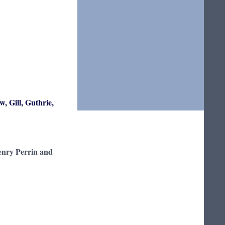
w, Gill, Guthrie,
enry Perrin and