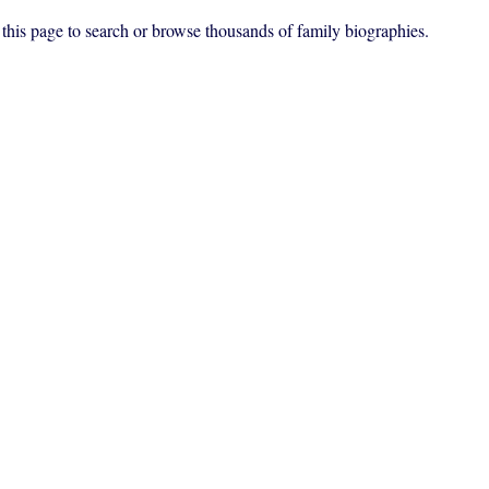
f this page to search or browse thousands of family biographies.