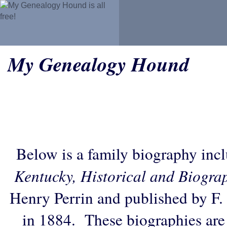
My Genealogy Hound
Below is a family biography inc
Kentucky, Historical and Biogra
Henry Perrin and published by F.
in 1884. These biographies are