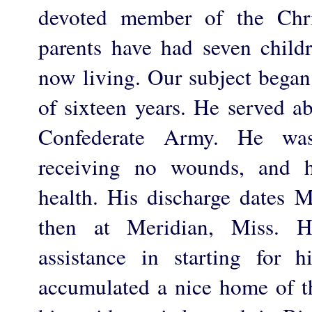
devoted member of the Chri
parents have had seven child
now living. Our subject began 
of sixteen years. He served ab
Confederate Army. He was
receiving no wounds, and 
health. His discharge dates
then at Meridian, Miss.
assistance in starting for 
accumulated a nice home of th