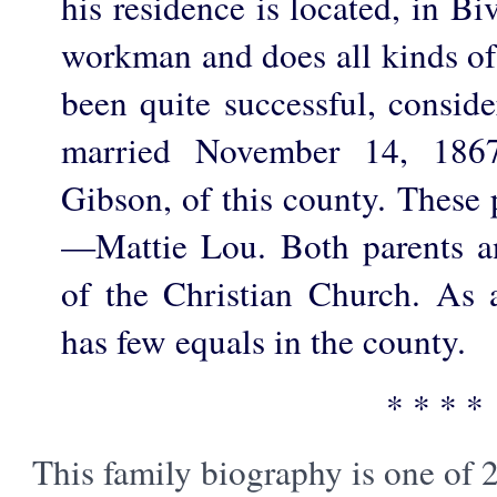
his residence is located, in Bi
workman and does all kinds of
been quite successful, conside
married November 14, 1867
Gibson, of this county. These 
—Mattie Lou. Both parents a
of the Christian Church. As
has few equals in the county.
* * * *
This family biography is one of 