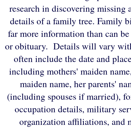
research in discovering missing an
details of a family tree. Family 
far more information than can be
or obituary. Details will vary wi
often include the date and plac
including mothers' maiden name,
maiden name, her parents' na
(including spouses if married), f
occupation details, military ser
organization affiliations, and