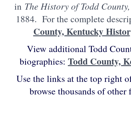
in
The History of Todd County,
1884. For the complete descrip
County, Kentucky Histo
View additional Todd Count
Todd County, K
biographies:
Use the links at the top right o
browse thousands of other 