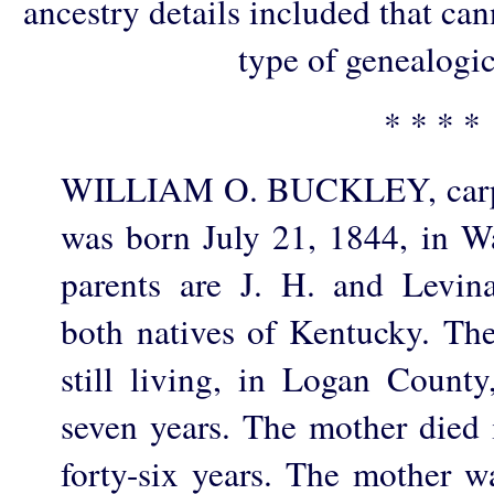
ancestry details included that ca
type of genealogic
* * * *
WILLIAM O. BUCKLEY, carpen
was born July 21, 1844, in W
parents are J. H. and Levin
both natives of Kentucky. The 
still living, in Logan County
seven years. The mother died 
forty-six years. The mother wa