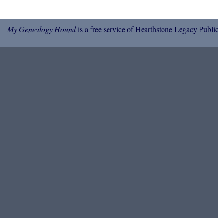
My Genealogy Hound
is a free service of Hearthstone Legacy Public