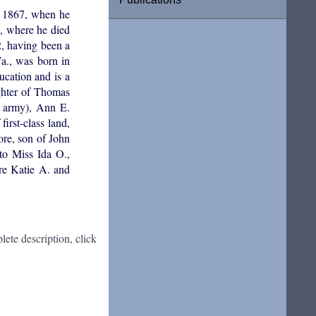
l 1867, when he
., where he died
2, having been a
a., was born in
cation and is a
ghter of Thomas
e army), Ann E.
irst-class land,
ore, son of John
o Miss Ida O.,
re Katie A. and
ete description, click