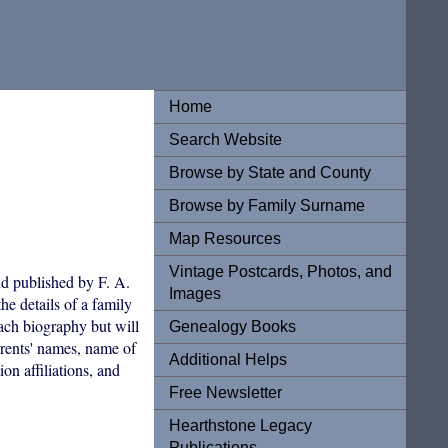
Home
Search Website
Browse by State and County
Browse by Family Surname
Map Resources
Vintage Postcards, Photos, and
d published by F. A.
Images
he details of a family
each biography but will
Genealogy Books
arents' names, name of
Additional Helps
on affiliations, and
Free Newsletter
Hearthstone Legacy
Publications