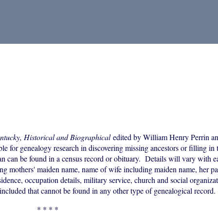
ntucky, Historical and Biographical
edited by William Henry Perrin an
 for genealogy research in discovering missing ancestors or filling in t
an can be found in a census record or obituary. Details will vary with 
uding mothers' maiden name, name of wife including maiden name, her p
idence, occupation details, military service, church and social organizati
included that cannot be found in any other type of genealogical record.
* * * *