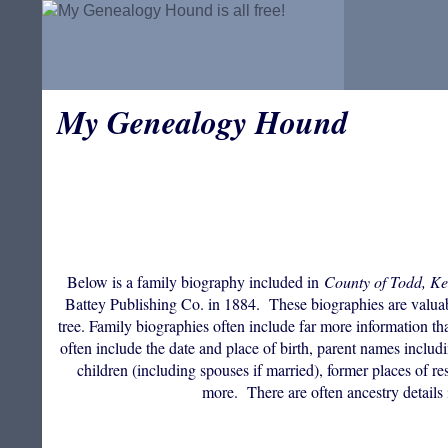
My Genealogy Hound
Below is a family biography included in
County of Todd, Ke
Battey Publishing Co. in 1884. These biographies are valuable
tree. Family biographies often include far more information th
often include the date and place of birth, parent names incl
children (including spouses if married), former places of res
more. There are often ancestry details 