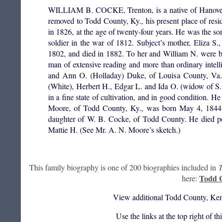
WILLIAM B. COCKE, Trenton, is a native of Hanover 
removed to Todd County, Ky., his present place of res
in 1826, at the age of twenty-four years. He was the s
soldier in the war of 1812. Subject’s mother, Eliza 
1802, and died in 1882. To her and William N. were b
man of extensive reading and more than ordinary inte
and Ann O. (Holladay) Duke, of Louisa County, Va.,
(White), Herbert H., Edgar L. and Ida O. (widow of S. 
in a fine state of cultivation, and in good condition. H
Moore, of Todd County, Ky., was born May 4, 1844,
daughter of W. B. Cocke, of Todd County. He died pos
Mattie H. (See Mr. A. N. Moore’s sketch.)
This family biography is one of 200 biographies included in
T
Todd C
here:
View additional Todd County, Ken
Use the links at the top right of t