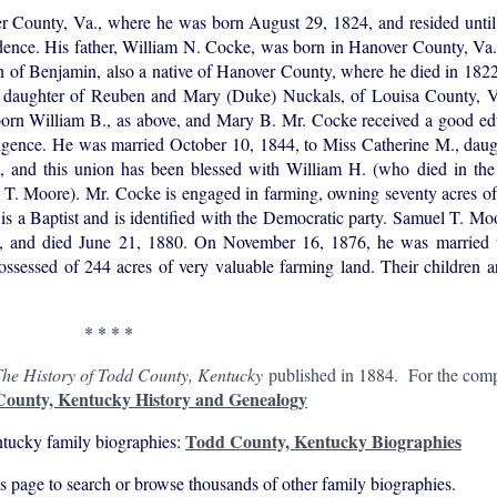
County, Va., where he was born August 29, 1824, and resided unti
idence. His father, William N. Cocke, was born in Hanover County, Va
on of Benjamin, also a native of Hanover County, where he died in 182
S., daughter of Reuben and Mary (Duke) Nuckals, of Louisa County, V
orn William B., as above, and Mary B. Mr. Cocke received a good edu
lligence. He was married October 10, 1844, to Miss Catherine M., dau
 and this union has been blessed with William H. (who died in th
T. Moore). Mr. Cocke is engaged in farming, owning seventy acres of f
e is a Baptist and is identified with the Democratic party. Samuel T. Mo
 and died June 21, 1880. On November 16, 1876, he was married t
sessed of 244 acres of very valuable farming land. Their children a
* * * *
he History of Todd County, Kentucky
published in 1884. For the compl
ounty, Kentucky History and Genealogy
Todd County, Kentucky Biographies
tucky family biographies:
his page to search or browse thousands of other family biographies.