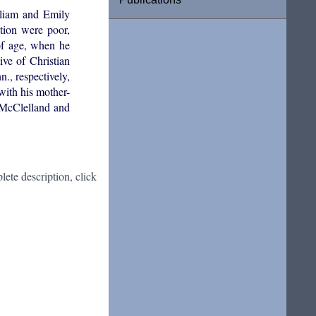
lliam and Emily
tion were poor,
of age, when he
ve of Christian
, respectively,
ith his mother-
 McClelland and
ete description, click