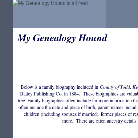
My Genealogy Hound
Below is a family biography included in
County of Todd, Ke
Battey Publishing Co. in 1884. These biographies are valuable
tree. Family biographies often include far more information th
often include the date and place of birth, parent names incl
children (including spouses if married), former places of res
more. There are often ancestry details 