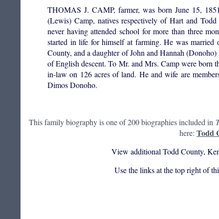
THOMAS J. CAMP, farmer, was born June 15, 1851, in
(Lewis) Camp, natives respectively of Hart and Todd 
never having attended school for more than three mont
started in life for himself at farming. He was marri
County, and a daughter of John and Hannah (Donoho) Mc
of English descent. To Mr. and Mrs. Camp were born t
in-law on 126 acres of land. He and wife are member
Dimos Donoho.
This family biography is one of 200 biographies included in
T
Todd C
here:
View additional Todd County, Ken
Use the links at the top right of t