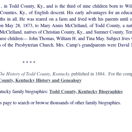
 Todd County, Ky., and is the third of nine children born to Wi
Counties, Ky., of English descent. His early advantages for an educa
hs in all. He was reared on a farm and lived with his parents until 
ed on May 28, 1873, to Mary Annis McClelland, of Todd County, a nati
Clelland, natives of Christian County, Ky., and Sumner County, Tenn.
hree children— John Thomas, William H. and Tina May. Subject lives w
s of the Presbyterian Church. Mrs. Camp’s grandparents were David
* * * *
he History of Todd County, Kentucky
published in 1884. For the compl
ounty, Kentucky History and Genealogy
Todd County, Kentucky Biographies
tucky family biographies:
his page to search or browse thousands of other family biographies.