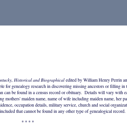
ntucky, Historical and Biographical
edited by William Henry Perrin an
 for genealogy research in discovering missing ancestors or filling in t
an can be found in a census record or obituary. Details will vary with 
uding mothers' maiden name, name of wife including maiden name, her p
idence, occupation details, military service, church and social organizati
included that cannot be found in any other type of genealogical record.
* * * *