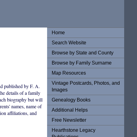
Home
Search Website
Browse by State and County
Browse by Family Surname
Map Resources
Vintage Postcards, Photos, and
d published by F. A.
Images
he details of a family
each biography but will
Genealogy Books
arents' names, name of
Additional Helps
on affiliations, and
Free Newsletter
Hearthstone Legacy
Publications