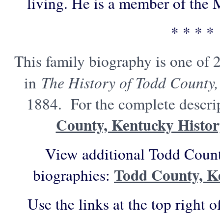
living. He is a member of the M
* * * *
This family biography is one of 
in
The History of Todd County,
1884. For the complete descrip
County, Kentucky Histo
View additional Todd Count
Todd County, K
biographies:
Use the links at the top right o