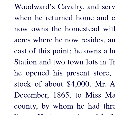
Woodward’s Cavalry, and serv
when he returned home and c
now owns the homestead with
acres where he now resides, a
east of this point; he owns a 
Station and two town lots in T
he opened his present store, 
stock of about $4,000. Mr. 
December, 1865, to Miss Mat
county, by whom he had thr