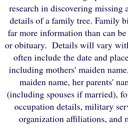
research in discovering missing an
details of a family tree. Family 
far more information than can be
or obituary. Details will vary wi
often include the date and plac
including mothers' maiden name,
maiden name, her parents' na
(including spouses if married), f
occupation details, military ser
organization affiliations, and