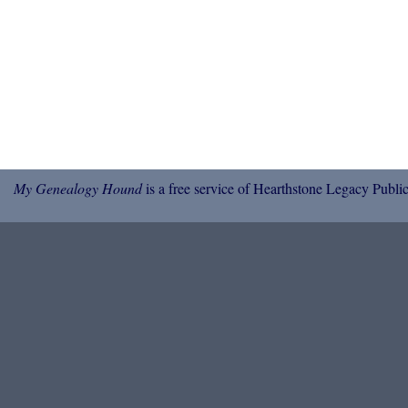
My Genealogy Hound
is a free service of Hearthstone Legacy Public