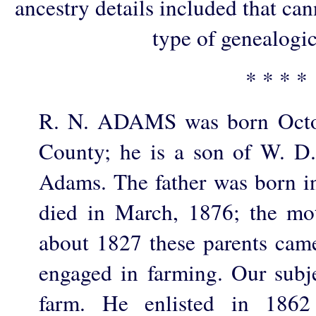
ancestry details included that ca
type of genealogic
* * * *
R. N. ADAMS was born Octob
County; he is a son of W. D
Adams. The father was born in
died in March, 1876; the mo
about 1827 these parents ca
engaged in farming. Our subje
farm. He enlisted in 18