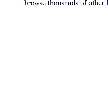
browse thousands of other 