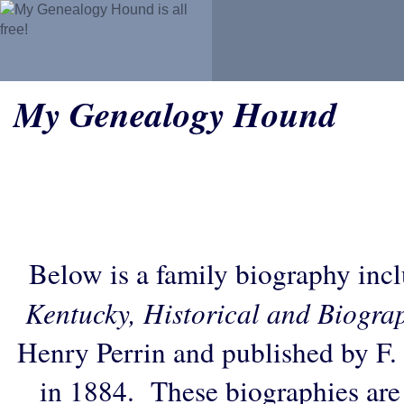
My Genealogy Hound
Below is a family biography inc
Kentucky, Historical and Biogra
Henry Perrin and published by F.
in 1884. These biographies are