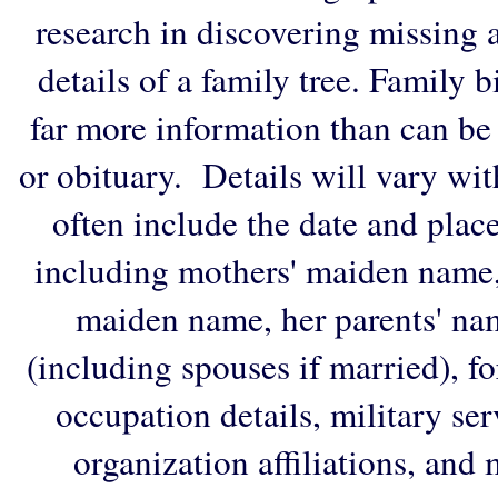
research in discovering missing an
details of a family tree. Family 
far more information than can be
or obituary. Details will vary wi
often include the date and plac
including mothers' maiden name,
maiden name, her parents' na
(including spouses if married), f
occupation details, military ser
organization affiliations, and