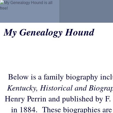
My Genealogy Hound
Below is a family biography inc
Kentucky, Historical and Biogra
Henry Perrin and published by F.
in 1884. These biographies are