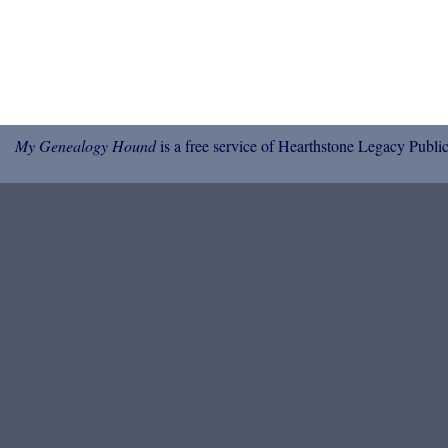
My Genealogy Hound
is a free service of Hearthstone Legacy Public