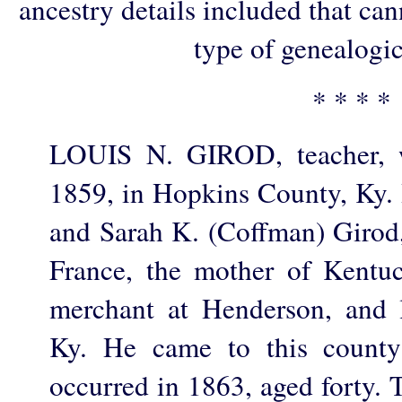
ancestry details included that ca
type of genealogic
* * * *
LOUIS N. GIROD, teacher, 
1859, in Hopkins County, Ky. 
and Sarah K. (Coffman) Girod, 
France, the mother of Kentu
merchant at Henderson, and 
Ky. He came to this county
occurred in 1863, aged forty. 