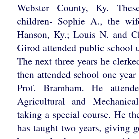
Webster County, Ky. These
children- Sophie A., the wi
Hanson, Ky.; Louis N. and Ch
Girod attended public school un
The next three years he clerke
then attended school one year
Prof. Bramham. He attende
Agricultural and Mechanica
taking a special course. He t
has taught two years, giving g