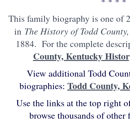
* * * *
This family biography is one of 
in
The History of Todd County,
1884. For the complete descrip
County, Kentucky Histo
View additional Todd Count
Todd County, K
biographies:
Use the links at the top right o
browse thousands of other 