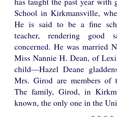
has taught the past year with
School in Kirkmansville, whe
He is said to be a fine sch
teacher, rendering good sa
concerned. He was married N
Miss Nannie H. Dean, of Lexi
child—Hazel Deane gladden
Mrs. Girod are members of t
The family, Girod, in Kirkma
known, the only one in the Uni