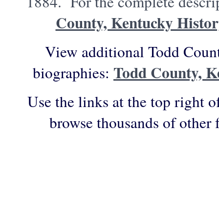
1884. For the complete descrip
County, Kentucky Histo
View additional Todd Count
Todd County, K
biographies:
Use the links at the top right o
browse thousands of other 