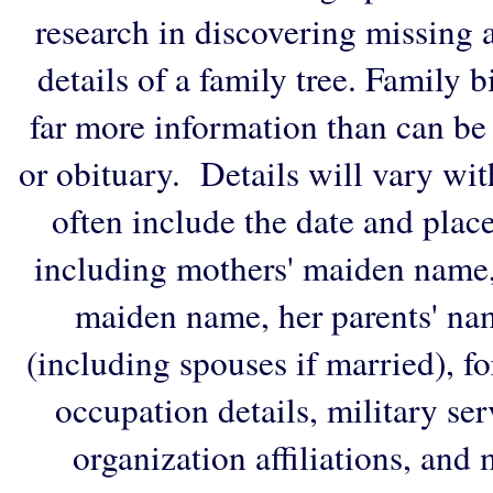
research in discovering missing an
details of a family tree. Family 
far more information than can be
or obituary. Details will vary wi
often include the date and plac
including mothers' maiden name,
maiden name, her parents' na
(including spouses if married), f
occupation details, military ser
organization affiliations, and