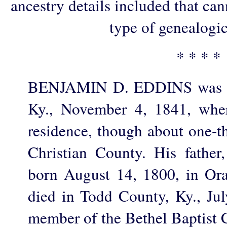
ancestry details included that ca
type of genealogic
* * * *
BENJAMIN D. EDDINS was bo
Ky., November 4, 1841, where
residence, though about one-th
Christian County. His fathe
born August 14, 1800, in Or
died in Todd County, Ky., Ju
member of the Bethel Baptist 