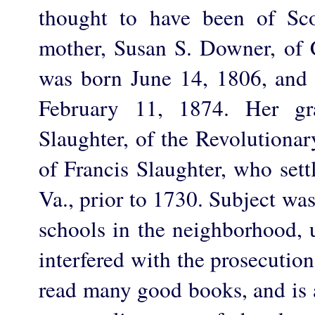
thought to have been of Sco
mother, Susan S. Downer, of 
was born June 14, 1806, and
February 11, 1874. Her gra
Slaughter, of the Revolutiona
of Francis Slaughter, who set
Va., prior to 1730. Subject was
schools in the neighborhood, u
interfered with the prosecution
read many good books, and is a