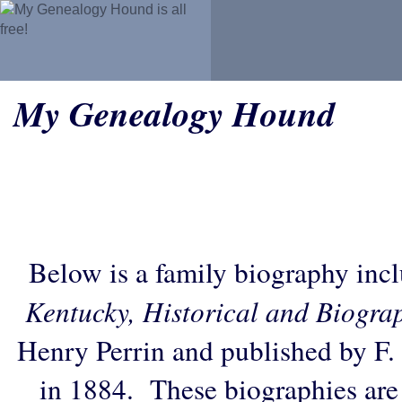
My Genealogy Hound
Below is a family biography inc
Kentucky, Historical and Biogra
Henry Perrin and published by F.
in 1884. These biographies are