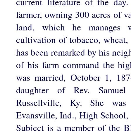
current literature of the day
farmer, owning 300 acres of v
land, which he manages w
cultivation of tobacco, wheat,
has been remarked by his neigh
of his farm command the hig
was married, October 1, 187
daughter of Rev. Samuel
Russellville, Ky. She was
Evansville, Ind., High School,
Subject is a member of the B