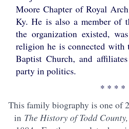
Moore Chapter of Royal Arch
Ky. He is also a member of 
the organization existed, w
religion he is connected with
Baptist Church, and affiliate
party in politics.
* * * *
This family biography is one of 
in
The History of Todd County,