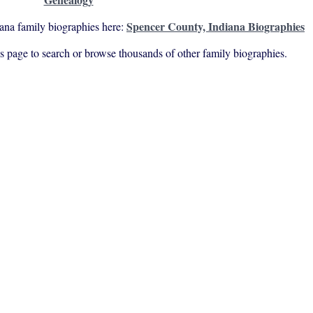
Spencer County, Indiana Biographies
ana family biographies here:
his page to search or browse thousands of other family biographies.