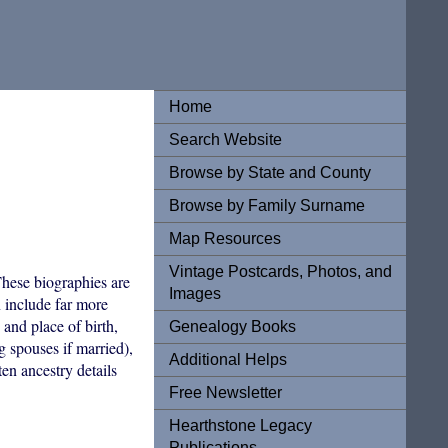
Home
Search Website
Browse by State and County
Browse by Family Surname
Map Resources
Vintage Postcards, Photos, and
hese biographies are
Images
n include far more
 and place of birth,
Genealogy Books
 spouses if married),
Additional Helps
ten ancestry details
Free Newsletter
Hearthstone Legacy
Publications