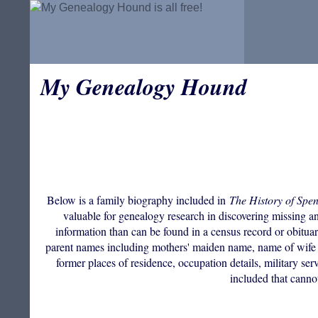
My Genealogy Hound
Below is a family biography included in
The History of Spe
valuable for genealogy research in discovering missing anc
information than can be found in a census record or obituar
parent names including mothers' maiden name, name of wife i
former places of residence, occupation details, military ser
included that canno