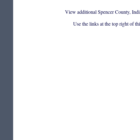
View additional Spencer County, Indi
Use the links at the top right of t