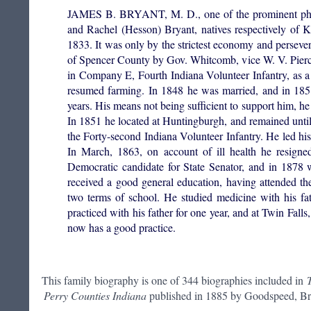
JAMES B. BRYANT, M. D., one of the prominent physi
and Rachel (Hesson) Bryant, natives respectively of 
1833. It was only by the strictest economy and persev
of Spencer County by Gov. Whitcomb, vice W. V. Pierce
in Company E, Fourth Indiana Volunteer Infantry, as a
resumed farming. In 1848 he was married, and in 1851
years. His means not being sufficient to support him, h
In 1851 he located at Huntingburgh, and remained unti
the Forty-second Indiana Volunteer Infantry. He led hi
In March, 1863, on account of ill health he resigne
Democratic candidate for State Senator, and in 1878 
received a good general education, having attended th
two terms of school. He studied medicine with his fat
practiced with his father for one year, and at Twin Fall
now has a good practice.
This family biography is one of 344 biographies included in
Perry Counties Indiana
published in 1885 by Goodspeed, Bro