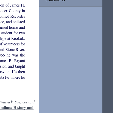
son of James H.
encer County in
pointed Recorder
ce, and enlisted
eturned home and
student for two
llege at Keokuk.
f volunteers for
and Stone River.
1866 he was the
James B. Bryant
ssion and taught
sville. He then
anta Fe where he
 Warrick, Spencer and
Indiana History and