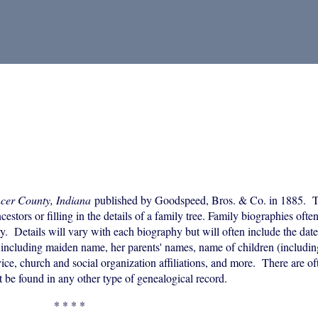
ncer County, Indiana
published by Goodspeed, Bros. & Co. in 1885. T
estors or filling in the details of a family tree. Family biographies ofte
y. Details will vary with each biography but will often include the date
ncluding maiden name, her parents' names, name of children (including
vice, church and social organization affiliations, and more. There are of
t be found in any other type of genealogical record.
* * * *