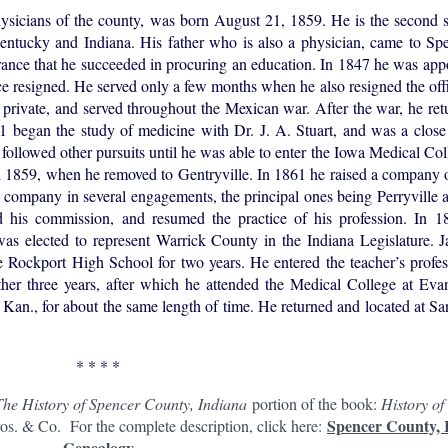
cians of the county, was born August 21, 1859. He is the second 
Kentucky and Indiana. His father who is also a physician, came to Sp
erance that he succeeded in procuring an education. In 1847 he was ap
 resigned. He served only a few months when he also resigned the offi
 private, and served throughout the Mexican war. After the war, he r
 began the study of medicine with Dr. J. A. Stuart, and was a close 
e followed other pursuits until he was able to enter the Iowa Medical Co
l 1859, when he removed to Gentryville. In 1861 he raised a company o
s company in several engagements, the principal ones being Perryville 
d his commission, and resumed the practice of his profession. In 
was elected to represent Warrick County in the Indiana Legislature. 
e Rockport High School for two years. He entered the teacher’s profe
her three years, after which he attended the Medical College at Evan
s, Kan., for about the same length of time. He returned and located at S
* * * *
The History of Spencer County, Indiana
portion of the book:
History of
Spencer County, 
s. & Co. For the complete description, click here:
Genealogy