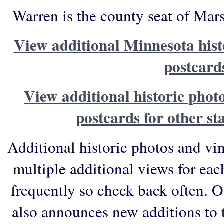
Warren is the county seat of Mar
View additional Minnesota hist
postcard
View additional historic phot
postcards for other st
Additional historic photos and vi
multiple additional views for eac
frequently so check back often. O
also announces new additions to 