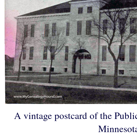
A vintage postcard of the Publ
Minnesot