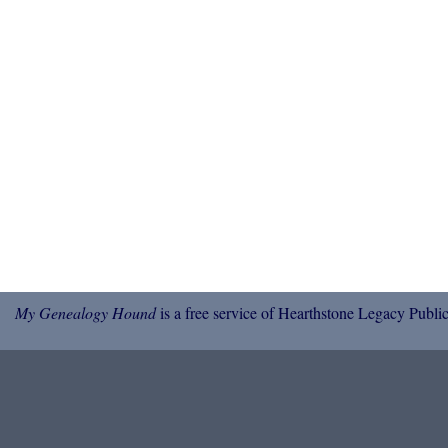
My Genealogy Hound
is a free service of Hearthstone Legacy Public