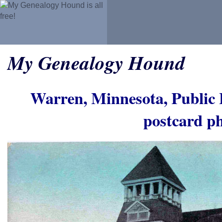
My Genealogy Hound
Warren, Minnesota, Public 
postcard p