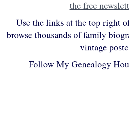
the free newslett
Use the links at the top right o
browse thousands of family biogr
vintage postc
Follow My Genealogy Hou