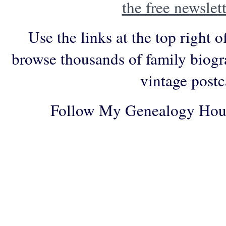
the free newslett
Use the links at the top right o
browse thousands of family biogr
vintage postc
Follow My Genealogy Hou