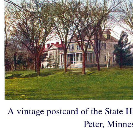
A vintage postcard of the State Ho
Peter, Minne