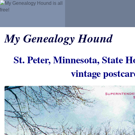
My Genealogy Hound
St. Peter, Minnesota, State Ho
vintage postca