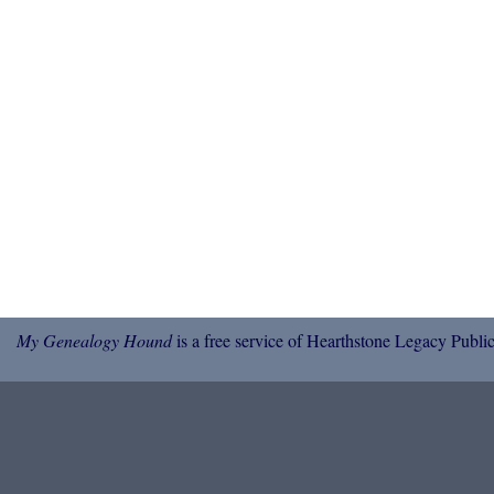
My Genealogy Hound
is a free service of Hearthstone Legacy Public