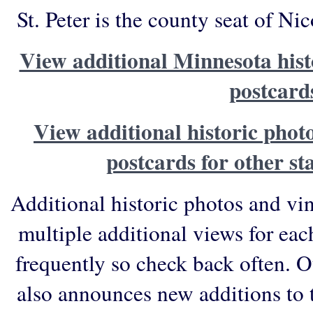
St. Peter is the county seat of N
View additional Minnesota hist
postcard
View additional historic phot
postcards for other st
Additional historic photos and vi
multiple additional views for eac
frequently so check back often. O
also announces new additions to 