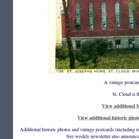
A vintage postcar
St. Cloud is 
View additional M
View additional historic phot
Additional historic photos and vintage postcards (including m
free weekly newsletter also announce