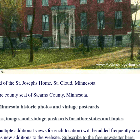
d of the St. Josephs Home, St. Cloud, Minnesota.
the county seat of Stearns County, Minnesota.
innesota historic photos and vintage postcards
os, images and vintage postcards for other states and topics
ultiple additional views for each location) will be added frequently so
s new additions to the website.
Subscribe to the free newsletter here.