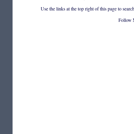
Use the links at the top right of this page to sea
Follow