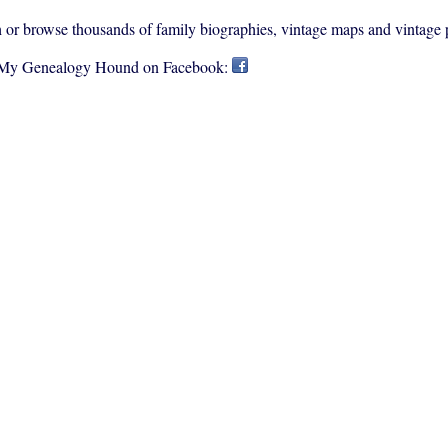
rch or browse thousands of family biographies, vintage maps and vintage 
 My Genealogy Hound on Facebook: