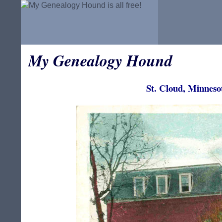
My Genealogy Hound
St. Cloud, Minneso