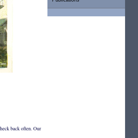
 check back often. Our