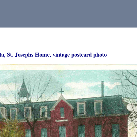
ta, St. Josephs Home, vintage postcard photo