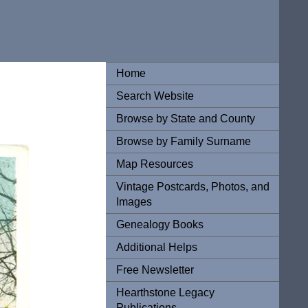
Home
Search Website
Browse by State and County
Browse by Family Surname
Map Resources
Vintage Postcards, Photos, and
Images
Genealogy Books
Additional Helps
Free Newsletter
Hearthstone Legacy
Publications