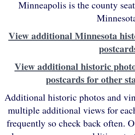
Minneapolis is the county sea
Minnesot
View additional Minnesota hist
postcard
View additional historic phot
postcards for other st
Additional historic photos and vi
multiple additional views for eac
frequently so check back often. O