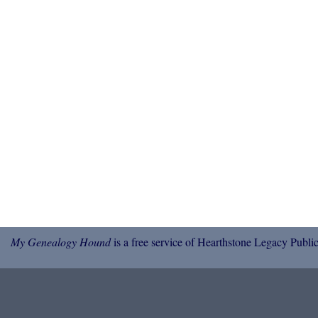
My Genealogy Hound
is a free service of Hearthstone Legacy Public