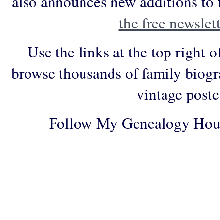
also announces new additions to 
the free newslett
Use the links at the top right o
browse thousands of family biogr
vintage postc
Follow My Genealogy Hou