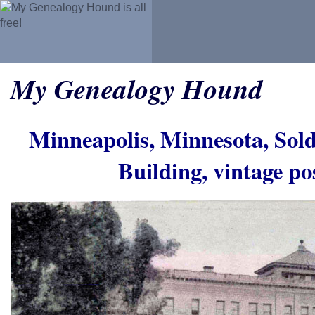
My Genealogy Hound
Minneapolis, Minnesota, Sol
Building, vintage p