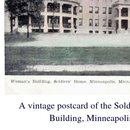
A vintage postcard of the So
Building, Minneapoli