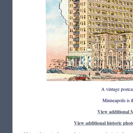
A vintage postca
Minneapolis is 
View additional M
View additional historic phot