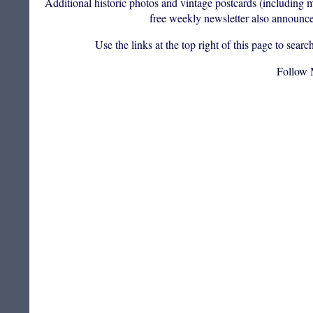
Additional historic photos and vintage postcards (including m
free weekly newsletter also announce
Use the links at the top right of this page to sea
Follow