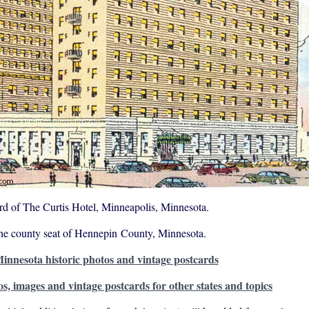
rd of The Curtis Hotel, Minneapolis, Minnesota.
the county seat of Hennepin County, Minnesota.
innesota historic photos and vintage postcards
os, images and vintage postcards for other states and topics