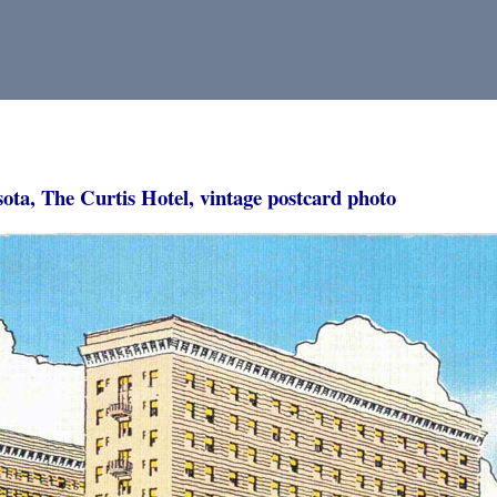
ota, The Curtis Hotel, vintage postcard photo