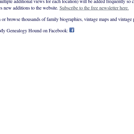
ultiple additional views for each location) will be added frequently so
s new additions to the website.
Subscribe to the free newsletter here.
rch or browse thousands of family biographies, vintage maps and vintage 
 My Genealogy Hound on Facebook: