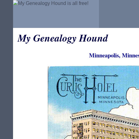
My Genealogy Hound
Minneapolis, Minnes