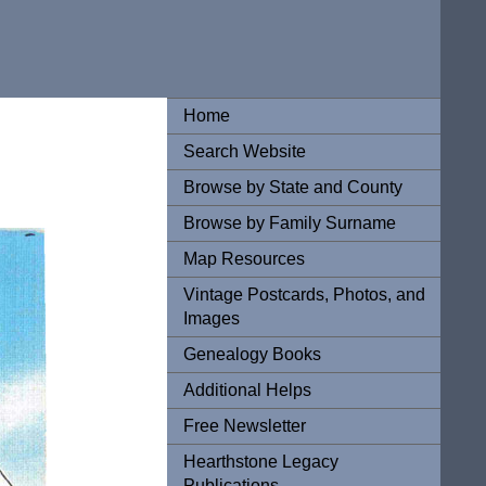
Home
Search Website
Browse by State and County
Browse by Family Surname
Map Resources
Vintage Postcards, Photos, and
Images
Genealogy Books
Additional Helps
Free Newsletter
Hearthstone Legacy
Publications