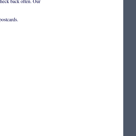
 check back often. Our
postcards.