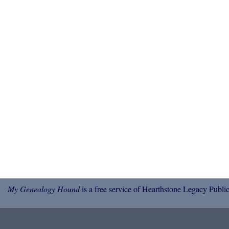
My Genealogy Hound
is a free service of Hearthstone Legacy Public