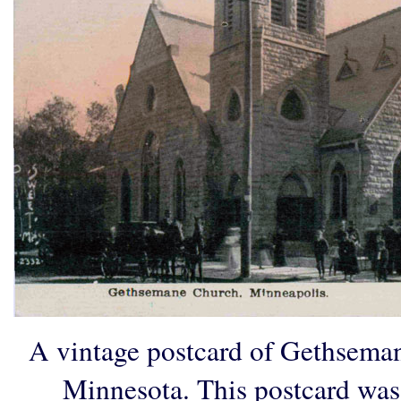
A vintage postcard of Gethsema
Minnesota. This postcard was