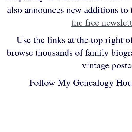
also announces new additions to 
the free newslett
Use the links at the top right o
browse thousands of family biogr
vintage postc
Follow My Genealogy Hou