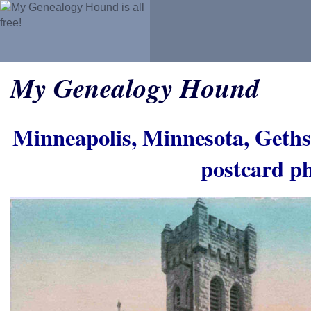
My Genealogy Hound
Minneapolis, Minnesota, Geth
postcard p