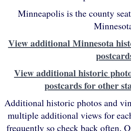
Minneapolis is the county sea
Minnesot
View additional Minnesota hist
postcard
View additional historic phot
postcards for other st
Additional historic photos and vi
multiple additional views for eac
frequently so check back often. O