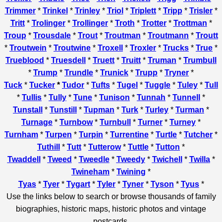
Trimmer
*
Trinkel
*
Trinley
*
Triol
*
Triplett
*
Tripp
*
Trisler
*
Tritt
*
Trolinger
*
Trollinger
*
Troth
*
Trotter
*
Trottman
*
Troup
*
Trousdale
*
Trout
*
Troutman
*
Troutmann
*
Troutt
*
Troutwein
*
Troutwine
*
Troxell
*
Troxler
*
Trucks
*
True
*
Trueblood
*
Truesdell
*
Truett
*
Truitt
*
Truman
*
Trumbull
*
Trump
*
Trundle
*
Trunick
*
Trupp
*
Tryner
*
Tuck
*
Tucker
*
Tudor
*
Tufts
*
Tugel
*
Tuggle
*
Tuley
*
Tull
*
Tullis
*
Tully
*
Tune
*
Tunison
*
Tunnah
*
Tunnell
*
Tunstall
*
Tunstill
*
Tupman
*
Turk
*
Turley
*
Turman
*
Turnage
*
Turnbow
*
Turnbull
*
Turner
*
Turney
*
Turnham
*
Turpen
*
Turpin
*
Turrentine
*
Turtle
*
Tutcher
*
Tuthill
*
Tutt
*
Tutterow
*
Tuttle
*
Tutton
*
Twaddell
*
Tweed
*
Tweedle
*
Tweedy
*
Twichell
*
Twilla
*
Twineham
*
Twining
*
Tyas
*
Tyer
*
Tygart
*
Tyler
*
Tyner
*
Tyson
*
Tyus
*
Use the links below to search or browse thousands of family
biographies, historic maps, historic photos and vintage
postcards.