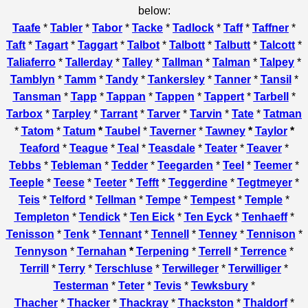
below:
Taafe
*
Tabler
*
Tabor
*
Tacke
*
Tadlock
*
Taff
*
Taffner
*
Taft
*
Tagart
*
Taggart
*
Talbot
*
Talbott
*
Talbutt
*
Talcott
*
Taliaferro
*
Tallerday
*
Talley
*
Tallman
*
Talman
*
Talpey
*
Tamblyn
*
Tamm
*
Tandy
*
Tankersley
*
Tanner
*
Tansil
*
Tansman
*
Tapp
*
Tappan
*
Tappen
*
Tappert
*
Tarbell
*
Tarbox
*
Tarpley
*
Tarrant
*
Tarver
*
Tarvin
*
Tate
*
Tatman
*
Tatom
*
Tatum
*
Taubel
*
Taverner
*
Tawney
*
Taylor
*
Teaford
*
Teague
*
Teal
*
Teasdale
*
Teater
*
Teaver
*
Tebbs
*
Tebleman
*
Tedder
*
Teegarden
*
Teel
*
Teemer
*
Teeple
*
Teese
*
Teeter
*
Tefft
*
Teggerdine
*
Tegtmeyer
*
Teis
*
Telford
*
Tellman
*
Tempe
*
Tempest
*
Temple
*
Templeton
*
Tendick
*
Ten Eick
*
Ten Eyck
*
Tenhaeff
*
Tenisson
*
Tenk
*
Tennant
*
Tennell
*
Tenney
*
Tennison
*
Tennyson
*
Ternahan
*
Terpening
*
Terrell
*
Terrence
*
Terrill
*
Terry
*
Terschluse
*
Terwilleger
*
Terwilliger
*
Testerman
*
Teter
*
Tevis
*
Tewksbury
*
Thacher
*
Thacker
*
Thackray
*
Thackston
*
Thaldorf
*