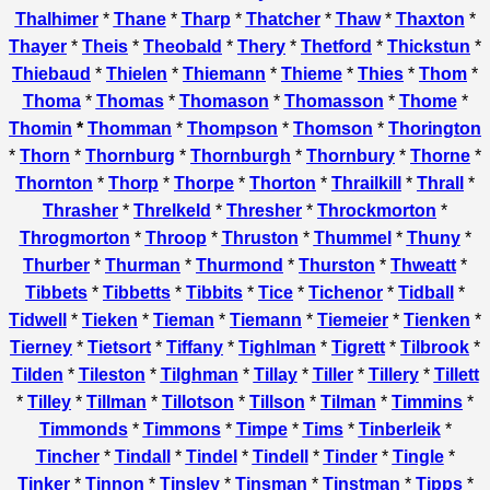
Thalhimer
*
Thane
*
Tharp
*
Thatcher
*
Thaw
*
Thaxton
*
Thayer
*
Theis
*
Theobald
*
Thery
*
Thetford
*
Thickstun
*
Thiebaud
*
Thielen
*
Thiemann
*
Thieme
*
Thies
*
Thom
*
Thoma
*
Thomas
*
Thomason
*
Thomasson
*
Thome
*
Thomin
*
Thomman
*
Thompson
*
Thomson
*
Thorington
*
Thorn
*
Thornburg
*
Thornburgh
*
Thornbury
*
Thorne
*
Thornton
*
Thorp
*
Thorpe
*
Thorton
*
Thrailkill
*
Thrall
*
Thrasher
*
Threlkeld
*
Thresher
*
Throckmorton
*
Throgmorton
*
Throop
*
Thruston
*
Thummel
*
Thuny
*
Thurber
*
Thurman
*
Thurmond
*
Thurston
*
Thweatt
*
Tibbets
*
Tibbetts
*
Tibbits
*
Tice
*
Tichenor
*
Tidball
*
Tidwell
*
Tieken
*
Tieman
*
Tiemann
*
Tiemeier
*
Tienken
*
Tierney
*
Tietsort
*
Tiffany
*
Tighlman
*
Tigrett
*
Tilbrook
*
Tilden
*
Tileston
*
Tilghman
*
Tillay
*
Tiller
*
Tillery
*
Tillett
*
Tilley
*
Tillman
*
Tillotson
*
Tillson
*
Tilman
*
Timmins
*
Timmonds
*
Timmons
*
Timpe
*
Tims
*
Tinberleik
*
Tincher
*
Tindall
*
Tindel
*
Tindell
*
Tinder
*
Tingle
*
Tinker
*
Tinnon
*
Tinsley
*
Tinsman
*
Tinstman
*
Tipps
*