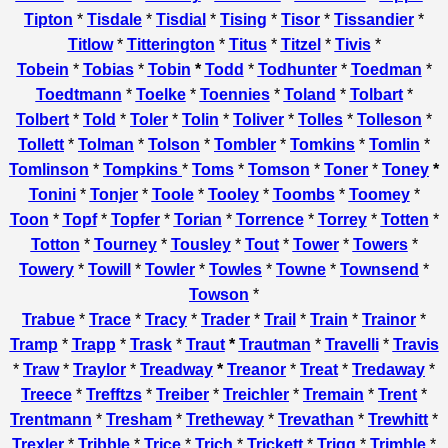
Tipton
*
Tisdale
*
Tisdial
*
Tising
*
Tisor
*
Tissandier
*
Titlow
*
Titterington
*
Titus
*
Titzel
*
Tivis
*
Tobein
*
Tobias
*
Tobin
*
Todd
*
Todhunter
*
Toedman
*
Toedtmann
*
Toelke
*
Toennies
*
Toland
*
Tolbart
*
Tolbert
*
Told
*
Toler
*
Tolin
*
Toliver
*
Tolles
*
Tolleson
*
Tollett
*
Tolman
*
Tolson
*
Tombler
*
Tomkins
*
Tomlin
*
Tomlinson
*
Tompkins
*
Toms
*
Tomson
*
Toner
*
Toney
*
Tonini
*
Tonjer
*
Toole
*
Tooley
*
Toombs
*
Toomey
*
Toon
*
Topf
*
Topfer
*
Torian
*
Torrence
*
Torrey
*
Totten
*
Totton
*
Tourney
*
Tousley
*
Tout
*
Tower
*
Towers
*
Towery
*
Towill
*
Towler
*
Towles
*
Towne
*
Townsend
*
Towson
*
Trabue
*
Trace
*
Tracy
*
Trader
*
Trail
*
Train
*
Trainor
*
Tramp
*
Trapp
*
Trask
*
Traut
*
Trautman
*
Travelli
*
Travis
*
Traw
*
Traylor
*
Treadway
*
Treanor
*
Treat
*
Tredaway
*
Treece
*
Trefftzs
*
Treiber
*
Treichler
*
Tremain
*
Trent
*
Trentmann
*
Tresham
*
Tretheway
*
Trevathan
*
Trewhitt
*
Trexler
*
Tribble
*
Trice
*
Trich
*
Trickett
*
Trigg
*
Trimble
*