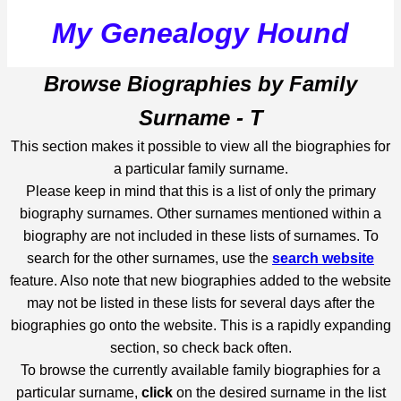
My Genealogy Hound
Browse Biographies by Family
Surname - T
This section makes it possible to view all the biographies for
a particular family surname.
Please keep in mind that this is a list of only the primary
biography surnames. Other surnames mentioned within a
biography are not included in these lists of surnames. To
search for the other surnames, use the
search website
feature. Also note that new biographies added to the website
may not be listed in these lists for several days after the
biographies go onto the website. This is a rapidly expanding
section, so check back often.
To browse the currently available family biographies for a
particular surname,
click
on the desired surname in the list