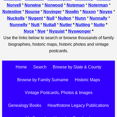
Norvell
*
Norwine
*
Norwood
*
Noteman
*
Noterman
*
Notestine
*
Nourse
*
Novinger
*
Nowlin
*
Noxon
*
Noyes
*
Nuckolls
*
Nugent
*
Null
*
Nulton
*
Nunn
*
Nunnally
*
Nunnelly
*
Nutt
*
Nuttall
*
Nutter
*
Nutting
*
Nutto
*
Nyce
*
Nye
*
Nyquist
*
Nyswonger
*
Use the links below to search or browse thousands of family
biographies, historic maps, historic photos and vintage
postcards.
Home
Search
Browse by State & County
Browse by Family Surname
Historic Maps
Vintage Postcards, Photos & Images
Genealogy Books
Hearthstone Legacy Publications