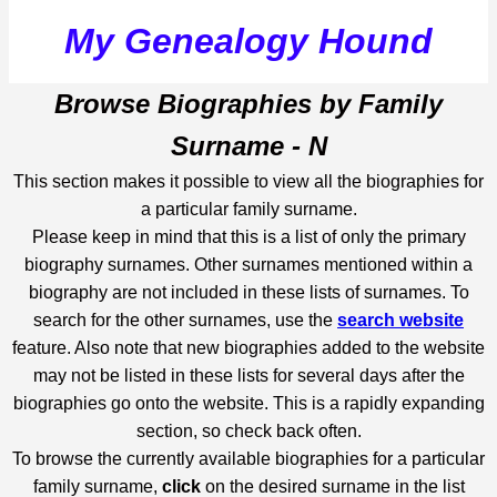
My Genealogy Hound
Browse Biographies by Family
Surname - N
This section makes it possible to view all the biographies for
a particular family surname.
Please keep in mind that this is a list of only the primary
biography surnames. Other surnames mentioned within a
biography are not included in these lists of surnames. To
search for the other surnames, use the
search website
feature. Also note that new biographies added to the website
may not be listed in these lists for several days after the
biographies go onto the website. This is a rapidly expanding
section, so check back often.
To browse the currently available biographies for a particular
family surname,
click
on the desired surname in the list