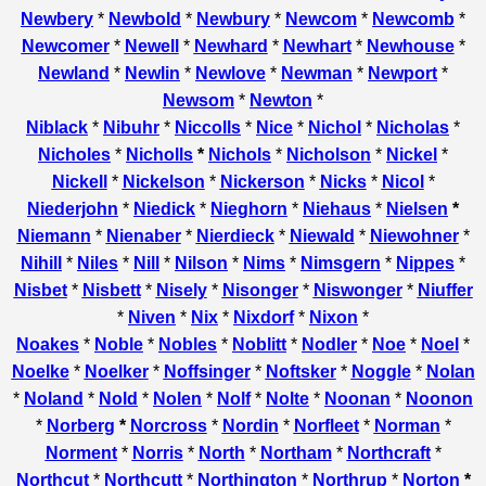
Newbery
*
Newbold
*
Newbury
*
Newcom
*
Newcomb
*
Newcomer
*
Newell
*
Newhard
*
Newhart
*
Newhouse
*
Newland
*
Newlin
*
Newlove
*
Newman
*
Newport
*
Newsom
*
Newton
*
Niblack
*
Nibuhr
*
Niccolls
*
Nice
*
Nichol
*
Nicholas
*
Nicholes
*
Nicholls
*
Nichols
*
Nicholson
*
Nickel
*
Nickell
*
Nickelson
*
Nickerson
*
Nicks
*
Nicol
*
Niederjohn
*
Niedick
*
Nieghorn
*
Niehaus
*
Nielsen
*
Niemann
*
Nienaber
*
Nierdieck
*
Niewald
*
Niewohner
*
Nihill
*
Niles
*
Nill
*
Nilson
*
Nims
*
Nimsgern
*
Nippes
*
Nisbet
*
Nisbett
*
Nisely
*
Nisonger
*
Niswonger
*
Niuffer
*
Niven
*
Nix
*
Nixdorf
*
Nixon
*
Noakes
*
Noble
*
Nobles
*
Noblitt
*
Nodler
*
Noe
*
Noel
*
Noelke
*
Noelker
*
Noffsinger
*
Noftsker
*
Noggle
*
Nolan
*
Noland
*
Nold
*
Nolen
*
Nolf
*
Nolte
*
Noonan
*
Noonon
*
Norberg
*
Norcross
*
Nordin
*
Norfleet
*
Norman
*
Norment
*
Norris
*
North
*
Northam
*
Northcraft
*
Northcut
*
Northcutt
*
Northington
*
Northrup
*
Norton
*