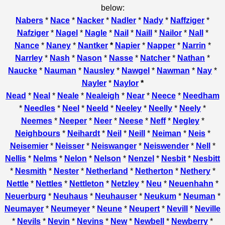
below:
Nabers
*
Nace
*
Nacker
*
Nadler
*
Nady
*
Naffziger
*
Nafziger
*
Nagel
*
Nagle
*
Nail
*
Naill
*
Nailor
*
Nall
*
Nance
*
Naney
*
Nantker
*
Napier
*
Napper
*
Narrin
*
Narrley
*
Nash
*
Nason
*
Nasse
*
Natcher
*
Nathan
*
Naucke
*
Nauman
*
Nausley
*
Nawgel
*
Nawman
*
Nay
*
Nayler
*
Naylor
*
Nead
*
Neal
*
Neale
*
Nealeigh
*
Near
*
Neece
*
Needham
*
Needles
*
Neel
*
Neeld
*
Neeley
*
Neelly
*
Neely
*
Neemes
*
Neeper
*
Neer
*
Neese
*
Neff
*
Negley
*
Neighbours
*
Neihardt
*
Neil
*
Neill
*
Neiman
*
Neis
*
Neisemier
*
Neisser
*
Neiswanger
*
Neiswender
*
Nell
*
Nellis
*
Nelms
*
Nelon
*
Nelson
*
Nenzel
*
Nesbit
*
Nesbitt
*
Nesmith
*
Nester
*
Netherland
*
Netherton
*
Nethery
*
Nettle
*
Nettles
*
Nettleton
*
Netzley
*
Neu
*
Neuenhahn
*
Neuerburg
*
Neuhaus
*
Neuhauser
*
Neukum
*
Neuman
*
Neumayer
*
Neumeyer
*
Neune
*
Neupert
*
Nevill
*
Neville
*
Nevils
*
Nevin
*
Nevins
*
New
*
Newbell
*
Newberry
*